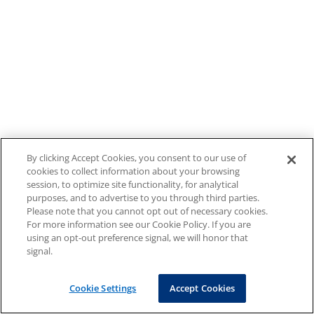
By clicking Accept Cookies, you consent to our use of
cookies to collect information about your browsing
session, to optimize site functionality, for analytical
purposes, and to advertise to you through third parties.
Please note that you cannot opt out of necessary cookies.
For more information see our Cookie Policy. If you are
using an opt-out preference signal, we will honor that
signal.
Cookie Settings
Accept Cookies