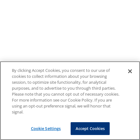
By clicking Accept Cookies, you consent to our use of
cookies to collect information about your browsing
session, to optimize site functionality, for analytical
purposes, and to advertise to you through third parties.
Please note that you cannot opt out of necessary cookies.
For more information see our Cookie Policy. If you are
using an opt-out preference signal, we will honor that
signal.
Cookie Settings
Accept Cookies