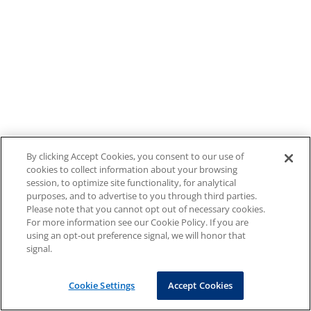
By clicking Accept Cookies, you consent to our use of
cookies to collect information about your browsing
session, to optimize site functionality, for analytical
purposes, and to advertise to you through third parties.
Please note that you cannot opt out of necessary cookies.
For more information see our Cookie Policy. If you are
using an opt-out preference signal, we will honor that
signal.
Cookie Settings
Accept Cookies