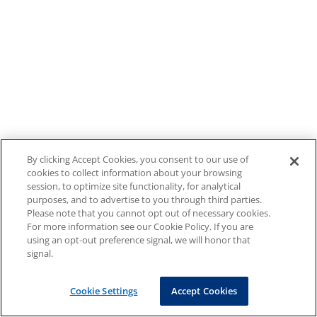
By clicking Accept Cookies, you consent to our use of
cookies to collect information about your browsing
session, to optimize site functionality, for analytical
purposes, and to advertise to you through third parties.
Please note that you cannot opt out of necessary cookies.
For more information see our Cookie Policy. If you are
using an opt-out preference signal, we will honor that
signal.
Cookie Settings
Accept Cookies