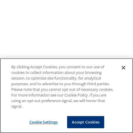
By clicking Accept Cookies, you consent to our use of
cookies to collect information about your browsing
session, to optimize site functionality, for analytical
purposes, and to advertise to you through third parties.
Please note that you cannot opt out of necessary cookies.
For more information see our Cookie Policy. If you are
using an opt-out preference signal, we will honor that
signal.
Cookie Settings
Accept Cookies