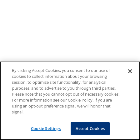
By clicking Accept Cookies, you consent to our use of
cookies to collect information about your browsing
session, to optimize site functionality, for analytical
purposes, and to advertise to you through third parties.
Please note that you cannot opt out of necessary cookies.
For more information see our Cookie Policy. If you are
using an opt-out preference signal, we will honor that
signal.
Cookie Settings
Accept Cookies