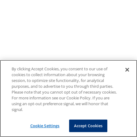
By clicking Accept Cookies, you consent to our use of
cookies to collect information about your browsing
session, to optimize site functionality, for analytical
purposes, and to advertise to you through third parties.
Please note that you cannot opt out of necessary cookies.
For more information see our Cookie Policy. If you are
using an opt-out preference signal, we will honor that
signal.
Cookie Settings
Accept Cookies