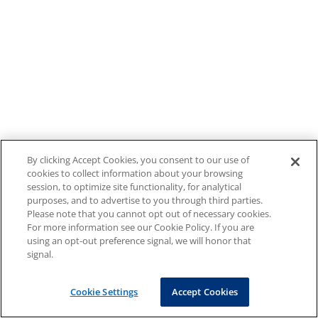
By clicking Accept Cookies, you consent to our use of
cookies to collect information about your browsing
session, to optimize site functionality, for analytical
purposes, and to advertise to you through third parties.
Please note that you cannot opt out of necessary cookies.
For more information see our Cookie Policy. If you are
using an opt-out preference signal, we will honor that
signal.
Cookie Settings
Accept Cookies