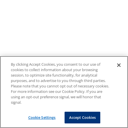
By clicking Accept Cookies, you consent to our use of
cookies to collect information about your browsing
session, to optimize site functionality, for analytical
purposes, and to advertise to you through third parties.
Please note that you cannot opt out of necessary cookies.
For more information see our Cookie Policy. If you are
using an opt-out preference signal, we will honor that
signal.
Cookie Settings
Accept Cookies