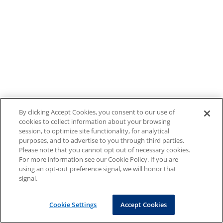
By clicking Accept Cookies, you consent to our use of
cookies to collect information about your browsing
session, to optimize site functionality, for analytical
purposes, and to advertise to you through third parties.
Please note that you cannot opt out of necessary cookies.
For more information see our Cookie Policy. If you are
using an opt-out preference signal, we will honor that
signal.
Cookie Settings
Accept Cookies