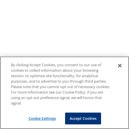
By clicking Accept Cookies, you consent to our use of
cookies to collect information about your browsing
session, to optimize site functionality, for analytical
purposes, and to advertise to you through third parties.
Please note that you cannot opt out of necessary cookies.
For more information see our Cookie Policy. If you are
using an opt-out preference signal, we will honor that
signal.
Cookie Settings
Accept Cookies