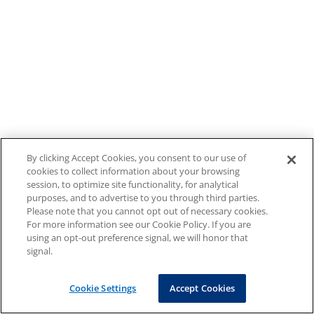
By clicking Accept Cookies, you consent to our use of
cookies to collect information about your browsing
session, to optimize site functionality, for analytical
purposes, and to advertise to you through third parties.
Please note that you cannot opt out of necessary cookies.
For more information see our Cookie Policy. If you are
using an opt-out preference signal, we will honor that
signal.
Cookie Settings
Accept Cookies