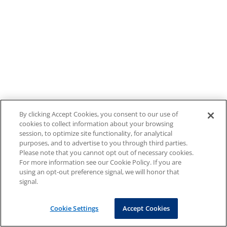
By clicking Accept Cookies, you consent to our use of
cookies to collect information about your browsing
session, to optimize site functionality, for analytical
purposes, and to advertise to you through third parties.
Please note that you cannot opt out of necessary cookies.
For more information see our Cookie Policy. If you are
using an opt-out preference signal, we will honor that
signal.
Cookie Settings
Accept Cookies