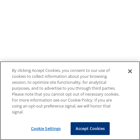
By clicking Accept Cookies, you consent to our use of
cookies to collect information about your browsing
session, to optimize site functionality, for analytical
purposes, and to advertise to you through third parties.
Please note that you cannot opt out of necessary cookies.
For more information see our Cookie Policy. If you are
using an opt-out preference signal, we will honor that
signal.
Cookie Settings
Accept Cookies