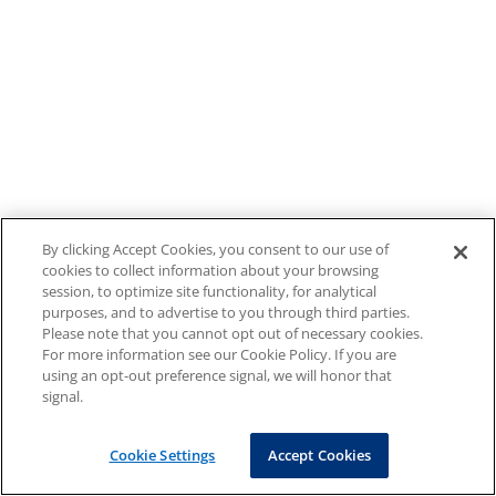
By clicking Accept Cookies, you consent to our use of
cookies to collect information about your browsing
session, to optimize site functionality, for analytical
purposes, and to advertise to you through third parties.
Please note that you cannot opt out of necessary cookies.
For more information see our Cookie Policy. If you are
using an opt-out preference signal, we will honor that
signal.
Cookie Settings
Accept Cookies