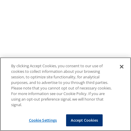
By clicking Accept Cookies, you consent to our use of
cookies to collect information about your browsing
session, to optimize site functionality, for analytical
purposes, and to advertise to you through third parties.
Please note that you cannot opt out of necessary cookies.
For more information see our Cookie Policy. If you are
using an opt-out preference signal, we will honor that
signal.
Cookie Settings
Accept Cookies