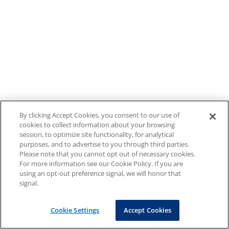
By clicking Accept Cookies, you consent to our use of
cookies to collect information about your browsing
session, to optimize site functionality, for analytical
purposes, and to advertise to you through third parties.
Please note that you cannot opt out of necessary cookies.
For more information see our Cookie Policy. If you are
using an opt-out preference signal, we will honor that
signal.
Cookie Settings
Accept Cookies