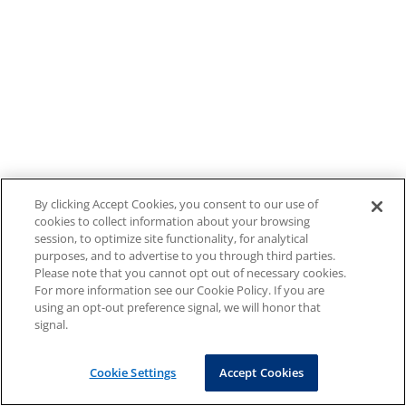
By clicking Accept Cookies, you consent to our use of
cookies to collect information about your browsing
session, to optimize site functionality, for analytical
purposes, and to advertise to you through third parties.
Please note that you cannot opt out of necessary cookies.
For more information see our Cookie Policy. If you are
using an opt-out preference signal, we will honor that
signal.
Cookie Settings
Accept Cookies