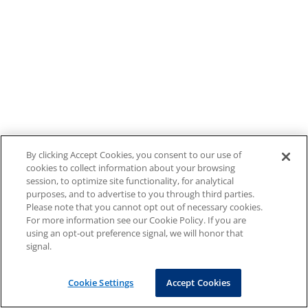
By clicking Accept Cookies, you consent to our use of
cookies to collect information about your browsing
session, to optimize site functionality, for analytical
purposes, and to advertise to you through third parties.
Please note that you cannot opt out of necessary cookies.
For more information see our Cookie Policy. If you are
using an opt-out preference signal, we will honor that
signal.
Cookie Settings
Accept Cookies