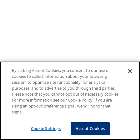
By clicking Accept Cookies, you consent to our use of
cookies to collect information about your browsing
session, to optimize site functionality, for analytical
purposes, and to advertise to you through third parties.
Please note that you cannot opt out of necessary cookies.
For more information see our Cookie Policy. If you are
using an opt-out preference signal, we will honor that
signal.
Cookie Settings
Accept Cookies