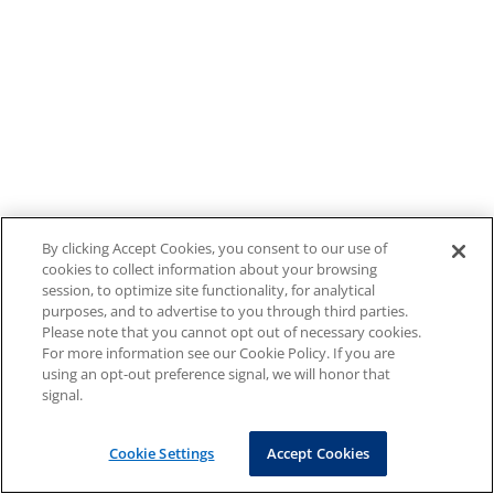
By clicking Accept Cookies, you consent to our use of
cookies to collect information about your browsing
session, to optimize site functionality, for analytical
purposes, and to advertise to you through third parties.
Please note that you cannot opt out of necessary cookies.
For more information see our Cookie Policy. If you are
using an opt-out preference signal, we will honor that
signal.
Cookie Settings
Accept Cookies