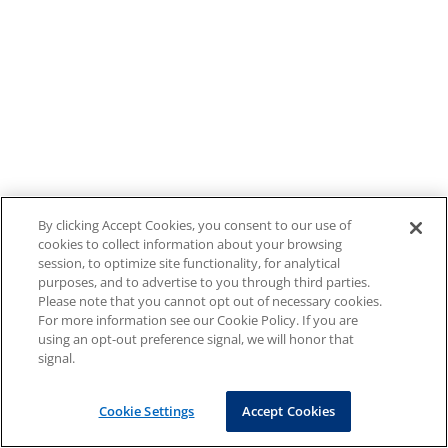
By clicking Accept Cookies, you consent to our use of
cookies to collect information about your browsing
session, to optimize site functionality, for analytical
purposes, and to advertise to you through third parties.
Please note that you cannot opt out of necessary cookies.
For more information see our Cookie Policy. If you are
using an opt-out preference signal, we will honor that
signal.
Cookie Settings
Accept Cookies