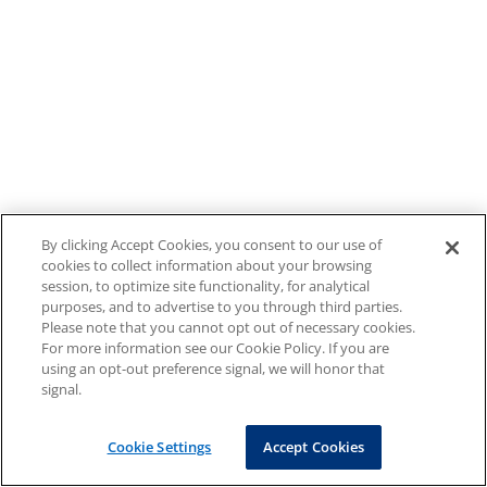
By clicking Accept Cookies, you consent to our use of
cookies to collect information about your browsing
session, to optimize site functionality, for analytical
purposes, and to advertise to you through third parties.
Please note that you cannot opt out of necessary cookies.
For more information see our Cookie Policy. If you are
using an opt-out preference signal, we will honor that
signal.
Cookie Settings
Accept Cookies