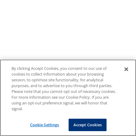
By clicking Accept Cookies, you consent to our use of
cookies to collect information about your browsing
session, to optimize site functionality, for analytical
purposes, and to advertise to you through third parties.
Please note that you cannot opt out of necessary cookies.
For more information see our Cookie Policy. If you are
using an opt-out preference signal, we will honor that
signal.
Cookie Settings
Accept Cookies