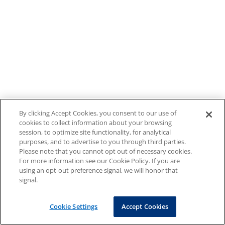
By clicking Accept Cookies, you consent to our use of
cookies to collect information about your browsing
session, to optimize site functionality, for analytical
purposes, and to advertise to you through third parties.
Please note that you cannot opt out of necessary cookies.
For more information see our Cookie Policy. If you are
using an opt-out preference signal, we will honor that
signal.
Cookie Settings
Accept Cookies