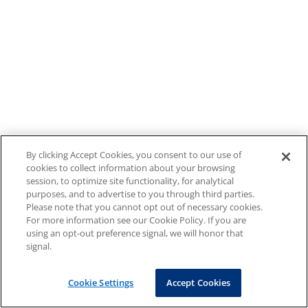
By clicking Accept Cookies, you consent to our use of
cookies to collect information about your browsing
session, to optimize site functionality, for analytical
purposes, and to advertise to you through third parties.
Please note that you cannot opt out of necessary cookies.
For more information see our Cookie Policy. If you are
using an opt-out preference signal, we will honor that
signal.
Cookie Settings
Accept Cookies