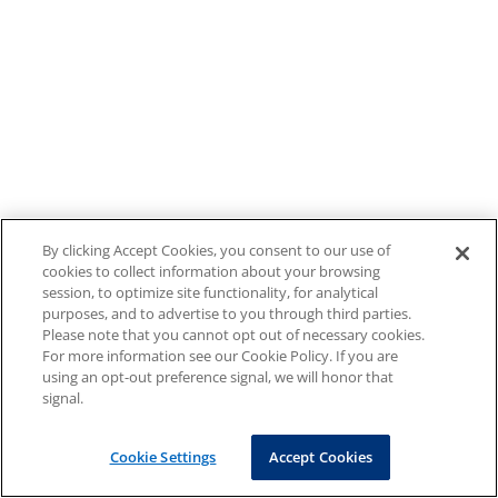
By clicking Accept Cookies, you consent to our use of
cookies to collect information about your browsing
session, to optimize site functionality, for analytical
purposes, and to advertise to you through third parties.
Please note that you cannot opt out of necessary cookies.
For more information see our Cookie Policy. If you are
using an opt-out preference signal, we will honor that
signal.
Cookie Settings
Accept Cookies