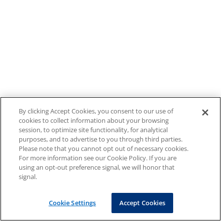
By clicking Accept Cookies, you consent to our use of
cookies to collect information about your browsing
session, to optimize site functionality, for analytical
purposes, and to advertise to you through third parties.
Please note that you cannot opt out of necessary cookies.
For more information see our Cookie Policy. If you are
using an opt-out preference signal, we will honor that
signal.
Cookie Settings
Accept Cookies