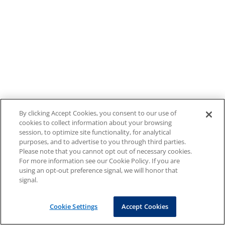
By clicking Accept Cookies, you consent to our use of
cookies to collect information about your browsing
session, to optimize site functionality, for analytical
purposes, and to advertise to you through third parties.
Please note that you cannot opt out of necessary cookies.
For more information see our Cookie Policy. If you are
using an opt-out preference signal, we will honor that
signal.
Cookie Settings
Accept Cookies