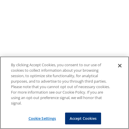
By clicking Accept Cookies, you consent to our use of
cookies to collect information about your browsing
session, to optimize site functionality, for analytical
purposes, and to advertise to you through third parties.
Please note that you cannot opt out of necessary cookies.
For more information see our Cookie Policy. If you are
using an opt-out preference signal, we will honor that
signal.
Cookie Settings
Accept Cookies