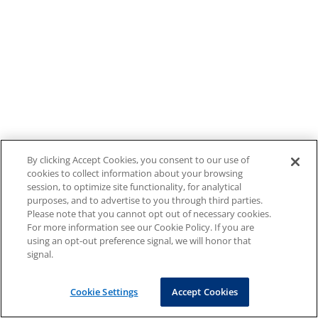
By clicking Accept Cookies, you consent to our use of
cookies to collect information about your browsing
session, to optimize site functionality, for analytical
purposes, and to advertise to you through third parties.
Please note that you cannot opt out of necessary cookies.
For more information see our Cookie Policy. If you are
using an opt-out preference signal, we will honor that
signal.
Cookie Settings
Accept Cookies