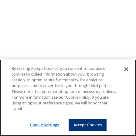
By clicking Accept Cookies, you consent to our use of
cookies to collect information about your browsing
session, to optimize site functionality, for analytical
purposes, and to advertise to you through third parties.
Please note that you cannot opt out of necessary cookies.
For more information see our Cookie Policy. If you are
using an opt-out preference signal, we will honor that
signal.
Cookie Settings
Accept Cookies