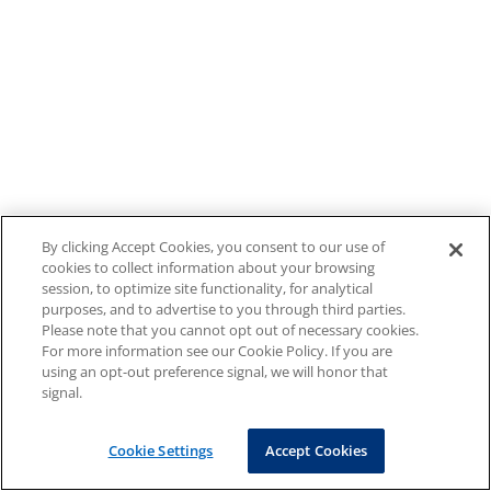
By clicking Accept Cookies, you consent to our use of
cookies to collect information about your browsing
session, to optimize site functionality, for analytical
purposes, and to advertise to you through third parties.
Please note that you cannot opt out of necessary cookies.
For more information see our Cookie Policy. If you are
using an opt-out preference signal, we will honor that
signal.
Cookie Settings
Accept Cookies