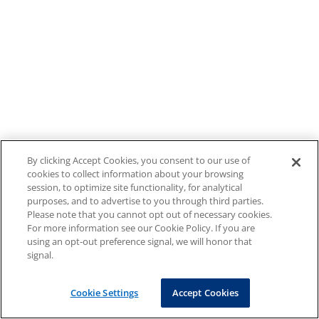
By clicking Accept Cookies, you consent to our use of
cookies to collect information about your browsing
session, to optimize site functionality, for analytical
purposes, and to advertise to you through third parties.
Please note that you cannot opt out of necessary cookies.
For more information see our Cookie Policy. If you are
using an opt-out preference signal, we will honor that
signal.
Cookie Settings
Accept Cookies