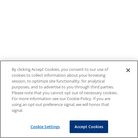
By clicking Accept Cookies, you consent to our use of
cookies to collect information about your browsing
session, to optimize site functionality, for analytical
purposes, and to advertise to you through third parties.
Please note that you cannot opt out of necessary cookies.
For more information see our Cookie Policy. If you are
using an opt-out preference signal, we will honor that
signal.
Cookie Settings
Accept Cookies