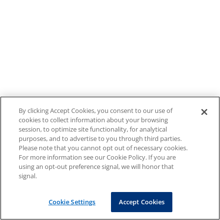
By clicking Accept Cookies, you consent to our use of
cookies to collect information about your browsing
session, to optimize site functionality, for analytical
purposes, and to advertise to you through third parties.
Please note that you cannot opt out of necessary cookies.
For more information see our Cookie Policy. If you are
using an opt-out preference signal, we will honor that
signal.
Cookie Settings
Accept Cookies