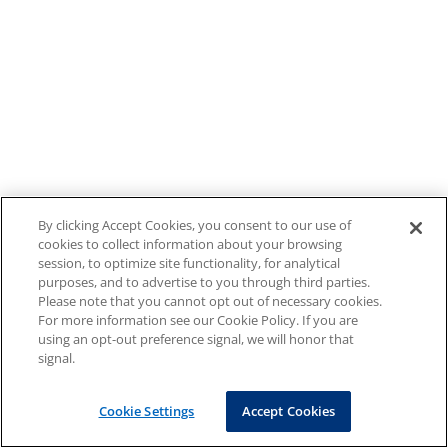
By clicking Accept Cookies, you consent to our use of
cookies to collect information about your browsing
session, to optimize site functionality, for analytical
purposes, and to advertise to you through third parties.
Please note that you cannot opt out of necessary cookies.
For more information see our Cookie Policy. If you are
using an opt-out preference signal, we will honor that
signal.
Cookie Settings
Accept Cookies