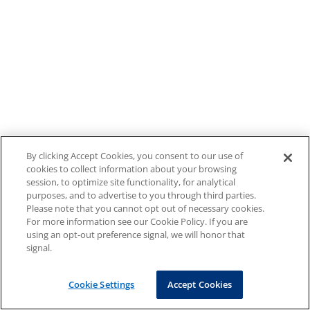
By clicking Accept Cookies, you consent to our use of
cookies to collect information about your browsing
session, to optimize site functionality, for analytical
purposes, and to advertise to you through third parties.
Please note that you cannot opt out of necessary cookies.
For more information see our Cookie Policy. If you are
using an opt-out preference signal, we will honor that
signal.
Cookie Settings
Accept Cookies