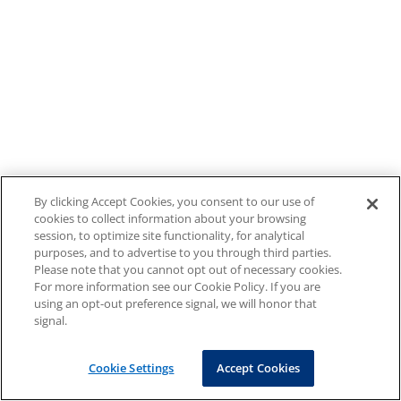
By clicking Accept Cookies, you consent to our use of
cookies to collect information about your browsing
session, to optimize site functionality, for analytical
purposes, and to advertise to you through third parties.
Please note that you cannot opt out of necessary cookies.
For more information see our Cookie Policy. If you are
using an opt-out preference signal, we will honor that
signal.
Cookie Settings
Accept Cookies