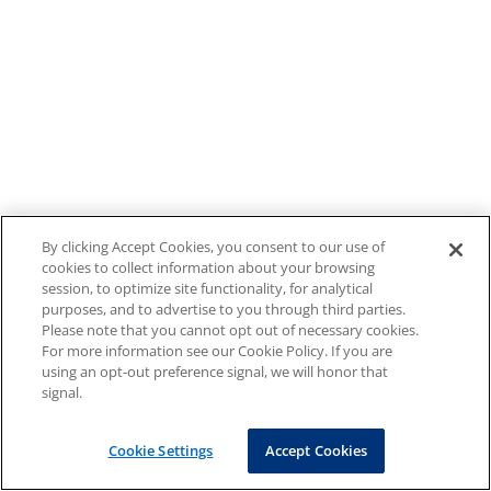
By clicking Accept Cookies, you consent to our use of
cookies to collect information about your browsing
session, to optimize site functionality, for analytical
purposes, and to advertise to you through third parties.
Please note that you cannot opt out of necessary cookies.
For more information see our Cookie Policy. If you are
using an opt-out preference signal, we will honor that
signal.
Cookie Settings
Accept Cookies