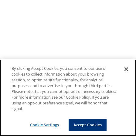
By clicking Accept Cookies, you consent to our use of
cookies to collect information about your browsing
session, to optimize site functionality, for analytical
purposes, and to advertise to you through third parties.
Please note that you cannot opt out of necessary cookies.
For more information see our Cookie Policy. If you are
using an opt-out preference signal, we will honor that
signal.
Cookie Settings
Accept Cookies