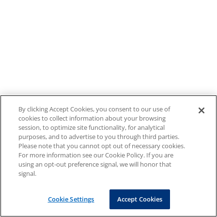
By clicking Accept Cookies, you consent to our use of
cookies to collect information about your browsing
session, to optimize site functionality, for analytical
purposes, and to advertise to you through third parties.
Please note that you cannot opt out of necessary cookies.
For more information see our Cookie Policy. If you are
using an opt-out preference signal, we will honor that
signal.
Cookie Settings
Accept Cookies