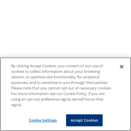
By clicking Accept Cookies, you consent to our use of
cookies to collect information about your browsing
session, to optimize site functionality, for analytical
purposes, and to advertise to you through third parties.
Please note that you cannot opt out of necessary cookies.
For more information see our Cookie Policy. If you are
using an opt-out preference signal, we will honor that
signal.
Cookie Settings
Accept Cookies