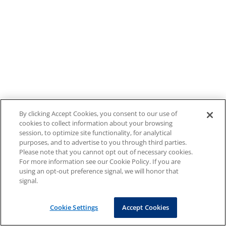
By clicking Accept Cookies, you consent to our use of
cookies to collect information about your browsing
session, to optimize site functionality, for analytical
purposes, and to advertise to you through third parties.
Please note that you cannot opt out of necessary cookies.
For more information see our Cookie Policy. If you are
using an opt-out preference signal, we will honor that
signal.
Cookie Settings
Accept Cookies