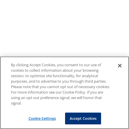
By clicking Accept Cookies, you consent to our use of
cookies to collect information about your browsing
session, to optimize site functionality, for analytical
purposes, and to advertise to you through third parties.
Please note that you cannot opt out of necessary cookies.
For more information see our Cookie Policy. If you are
using an opt-out preference signal, we will honor that
signal.
Cookie Settings
Accept Cookies