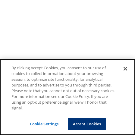
By clicking Accept Cookies, you consent to our use of
cookies to collect information about your browsing
session, to optimize site functionality, for analytical
purposes, and to advertise to you through third parties.
Please note that you cannot opt out of necessary cookies.
For more information see our Cookie Policy. If you are
using an opt-out preference signal, we will honor that
signal.
Cookie Settings
Accept Cookies