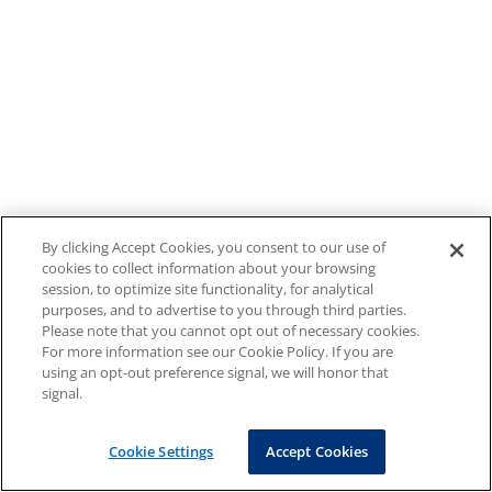
By clicking Accept Cookies, you consent to our use of
cookies to collect information about your browsing
session, to optimize site functionality, for analytical
purposes, and to advertise to you through third parties.
Please note that you cannot opt out of necessary cookies.
For more information see our Cookie Policy. If you are
using an opt-out preference signal, we will honor that
signal.
Cookie Settings
Accept Cookies