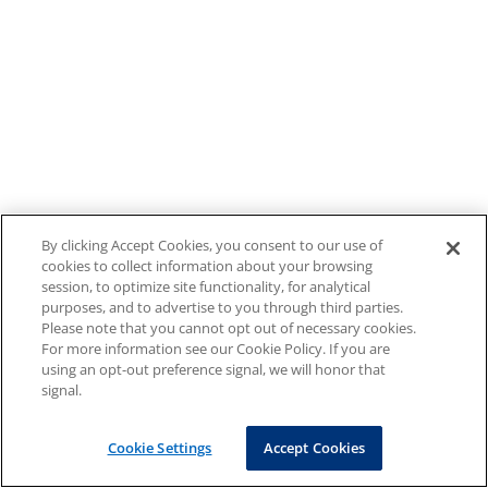
By clicking Accept Cookies, you consent to our use of
cookies to collect information about your browsing
session, to optimize site functionality, for analytical
purposes, and to advertise to you through third parties.
Please note that you cannot opt out of necessary cookies.
For more information see our Cookie Policy. If you are
using an opt-out preference signal, we will honor that
signal.
Cookie Settings
Accept Cookies