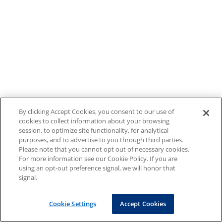
By clicking Accept Cookies, you consent to our use of
cookies to collect information about your browsing
session, to optimize site functionality, for analytical
purposes, and to advertise to you through third parties.
Please note that you cannot opt out of necessary cookies.
For more information see our Cookie Policy. If you are
using an opt-out preference signal, we will honor that
signal.
Cookie Settings
Accept Cookies