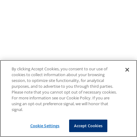
By clicking Accept Cookies, you consent to our use of
cookies to collect information about your browsing
session, to optimize site functionality, for analytical
purposes, and to advertise to you through third parties.
Please note that you cannot opt out of necessary cookies.
For more information see our Cookie Policy. If you are
using an opt-out preference signal, we will honor that
signal.
Cookie Settings
Accept Cookies